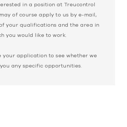
terested in a position at Treucontrol
may of course apply to us by e-mail,
of your qualifications and the area in
h you would like to work.
e your application to see whether we
 you any specific opportunities.