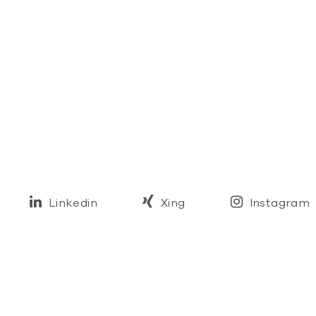
Linkedin
Xing
Instagram