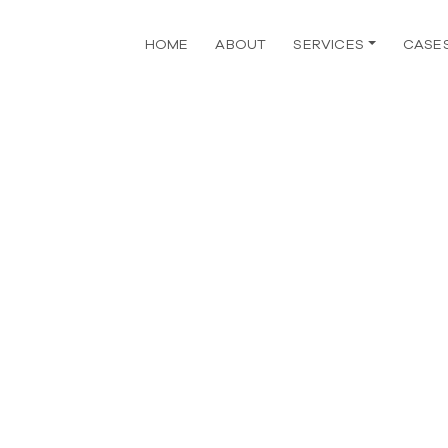
HOME
ABOUT
SERVICES
CASE