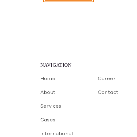
NAVIGATION
Home
Career
About
Contact
Services
Cases
International