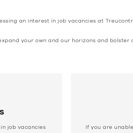
essing an interest in job vacancies at Treucon
expand your own and our horizons and bolster 
s
 in job vacancies
If you are unable