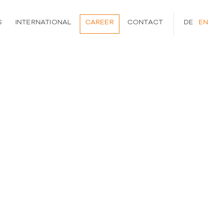
S
INTERNATIONAL
CAREER
CONTACT
DEUTSCH
ENGLI