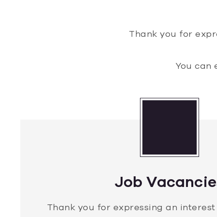
Thank you for expr
You can 
Job Vacancie
Thank you for expressing an interest