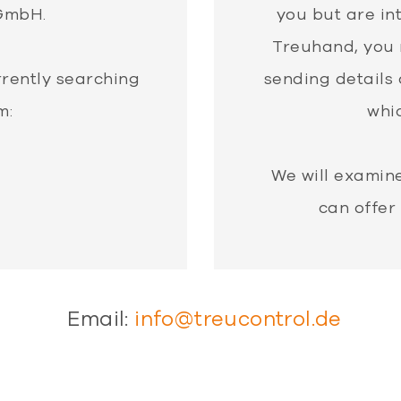
GmbH.
you but are in
Treuhand, you 
rrently searching
sending details 
m:
whic
We will examin
can offer
Email:
info@treucontrol.de