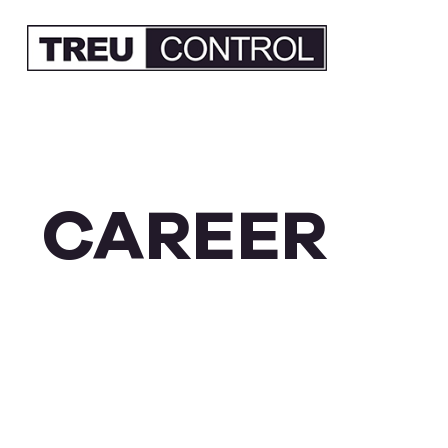
CAREER