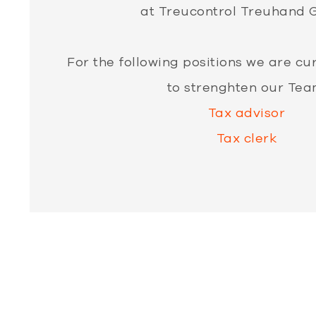
at Treucontrol Treuhand 
For the following positions we are cu
to strenghten our Tea
Tax advisor
Tax clerk