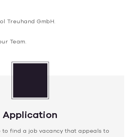
trol Treuhand GmbH.
our Team.
Application
 to find a job vacancy that appeals to