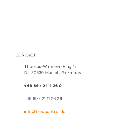
CONTACT
Thomas-Wimmer-Ring 17
D - 80539 Munich, Germany
+49 89 / 21 11 26 0
+49 89 / 21 11 26 26
info@treucontrol.de